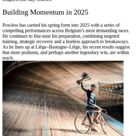
Building Momentum in 2025
Powless has carried his spring form into 2025 with a series of
compelling performances across Belgium’s most demanding races.
He continues to fine-tune his preparation, combining targeted
training, strategic recovery and a fearless approach to breakaways.
As he lines up at Liège–Bastogne–Liège, his recent results suggest
that more podiums, and perhaps another legendary win, are within
reach.