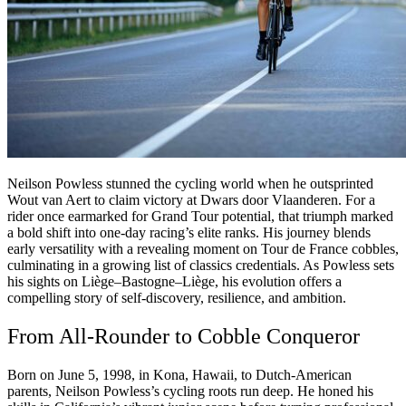
Neilson Powless stunned the cycling world when he outsprinted
Wout van Aert to claim victory at Dwars door Vlaanderen. For a
rider once earmarked for Grand Tour potential, that triumph marked
a bold shift into one-day racing’s elite ranks. His journey blends
early versatility with a revealing moment on Tour de France cobbles,
culminating in a growing list of classics credentials. As Powless sets
his sights on Liège–Bastogne–Liège, his evolution offers a
compelling story of self-discovery, resilience, and ambition.
From All-Rounder to Cobble Conqueror
Born on June 5, 1998, in Kona, Hawaii, to Dutch-American
parents, Neilson Powless’s cycling roots run deep. He honed his