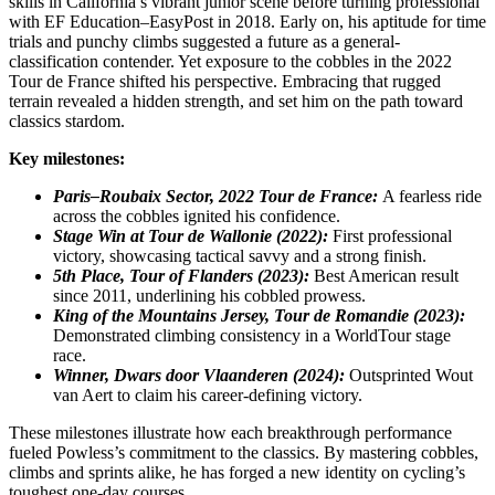
skills in California’s vibrant junior scene before turning professional
with EF Education–EasyPost in 2018. Early on, his aptitude for time
trials and punchy climbs suggested a future as a general-
classification contender. Yet exposure to the cobbles in the 2022
Tour de France shifted his perspective. Embracing that rugged
terrain revealed a hidden strength, and set him on the path toward
classics stardom.
Key milestones:
Paris–Roubaix Sector, 2022 Tour de France:
A fearless ride
across the cobbles ignited his confidence.
Stage Win at Tour de Wallonie (2022):
First professional
victory, showcasing tactical savvy and a strong finish.
5th Place, Tour of Flanders (2023):
Best American result
since 2011, underlining his cobbled prowess.
King of the Mountains Jersey, Tour de Romandie (2023):
Demonstrated climbing consistency in a WorldTour stage
race.
Winner, Dwars door Vlaanderen (2024):
Outsprinted Wout
van Aert to claim his career-defining victory.
These milestones illustrate how each breakthrough performance
fueled Powless’s commitment to the classics. By mastering cobbles,
climbs and sprints alike, he has forged a new identity on cycling’s
toughest one-day courses.