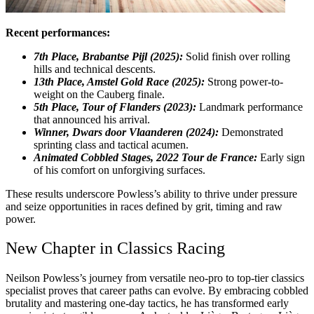
Recent performances:
7th Place, Brabantse Pijl (2025):
Solid finish over rolling
hills and technical descents.
13th Place, Amstel Gold Race (2025):
Strong power-to-
weight on the Cauberg finale.
5th Place, Tour of Flanders (2023):
Landmark performance
that announced his arrival.
Winner, Dwars door Vlaanderen (2024):
Demonstrated
sprinting class and tactical acumen.
Animated Cobbled Stages, 2022 Tour de France:
Early sign
of his comfort on unforgiving surfaces.
These results underscore Powless’s ability to thrive under pressure
and seize opportunities in races defined by grit, timing and raw
power.
New Chapter in Classics Racing
Neilson Powless’s journey from versatile neo-pro to top-tier classics
specialist proves that career paths can evolve. By embracing cobbled
brutality and mastering one-day tactics, he has transformed early