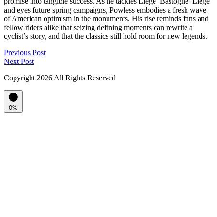
promise into tangible success. As he tackles Liège–Bastogne–Liège
and eyes future spring campaigns, Powless embodies a fresh wave
of American optimism in the monuments. His rise reminds fans and
fellow riders alike that seizing defining moments can rewrite a
cyclist’s story, and that the classics still hold room for new legends.
Previous Post
Next Post
Copyright
2026 All Rights Reserved
0%