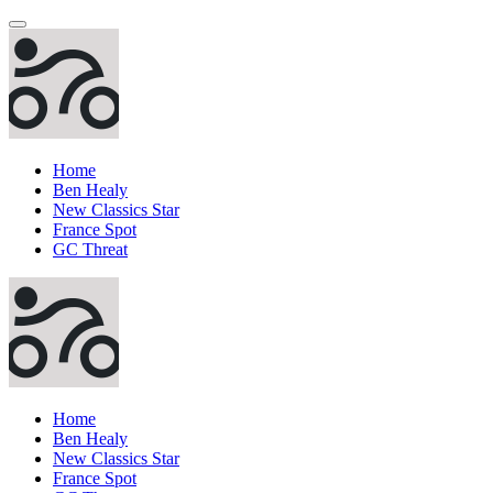
Home
Ben Healy
New Classics Star
France Spot
GC Threat
Home
Ben Healy
New Classics Star
France Spot