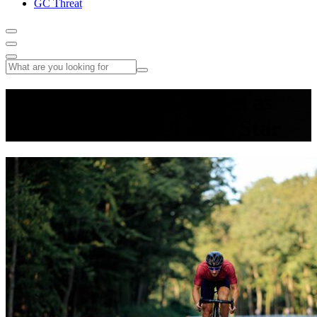
GC Threat
Neilson Powless Emerges as
America’s New Classics Star